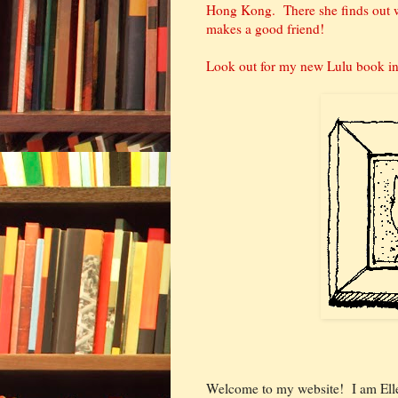
Hong Kong. There she finds out wh
makes a good friend!
Look out for my new Lulu book in 
Welcome to my website! I am Ell