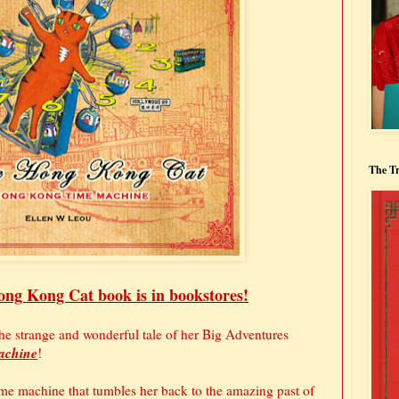
The Tr
ng Kong Cat book is in bookstores!
he strange and wonderful tale of her Big Adventures
achine
!
me machine that tumbles her back to the amazing past of