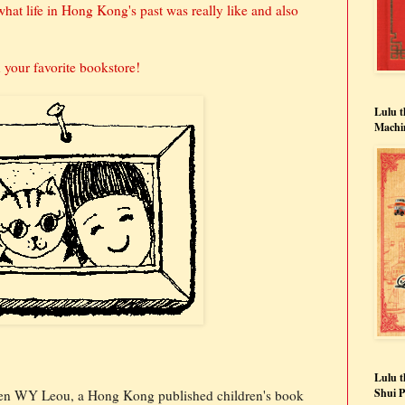
at life in Hong Kong's past was really like and also
your favorite bookstore!
Lulu 
Machi
Lulu t
Shui 
en WY Leou, a Hong Kong published children's book