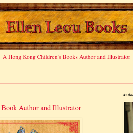
A Hong Kong Children's Books Author and Illustrator
Author
Book Author and Illustrator