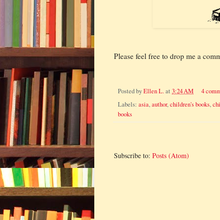
Please feel free to drop me a com
Posted by
Ellen L.
at
3:24 AM
4 comm
Labels:
asia
,
author
,
children's books
,
ch
books
Subscribe to:
Posts (Atom)