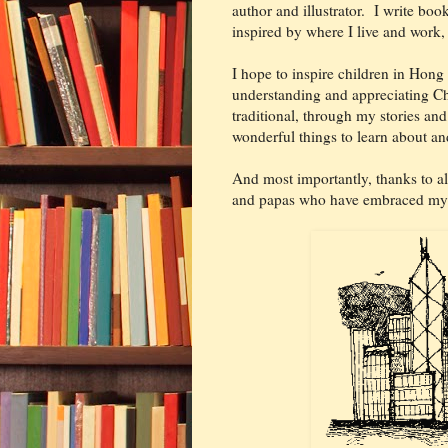
author and illustrator. I write book
inspired by where I live and wor
I hope to inspire children in Hong
understanding and appreciating Ch
traditional, through my stories an
wonderful things to learn about an
And most importantly, thanks to al
and papas who have embraced my 