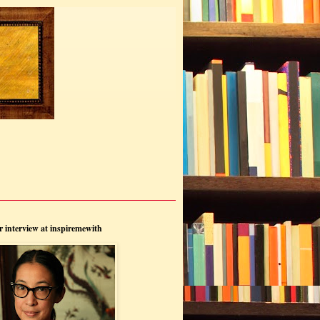
 interview at inspiremewith