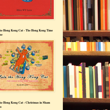
the Hong Kong Cat - The Hong Kong Time
ne
he Hong Kong Cat - Christmas in Sham
Po