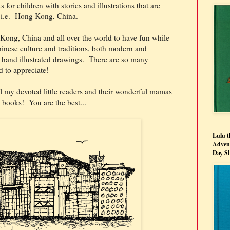
s for children with stories and illustrations that are
k, i.e. Hong Kong, China.
 Kong, China and all over the world to have fun while
inese culture and traditions, both modern and
d hand illustrated drawings. There are so many
d to appreciate!
l my devoted little readers and their wonderful mamas
books! You are the best...
Lulu t
Advent
Day S