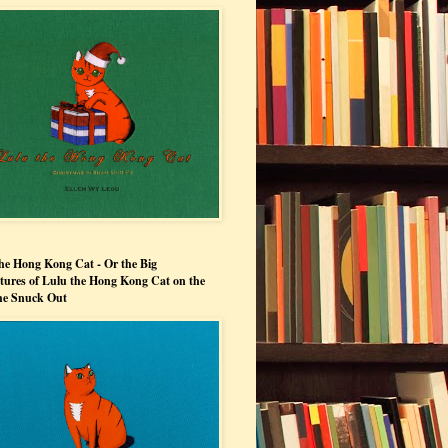
he Hong Kong Cat - Or the Big
ures of Lulu the Hong Kong Cat on the
he Snuck Out