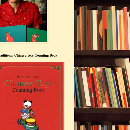
aditional Chinese Toys Counting Book