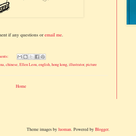
ment if any questions or
email me
.
ents:
ina
,
chinese
,
Ellen Leou
,
english
,
hong kong
,
illustrator
,
picture
Home
Theme images by
luoman
. Powered by
Blogger
.