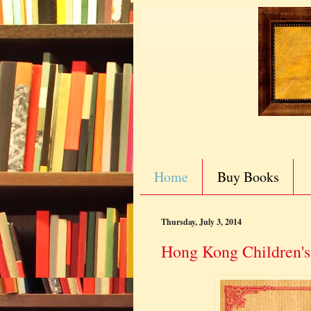
Home
Buy Books
Thursday, July 3, 2014
Hong Kong Children's 