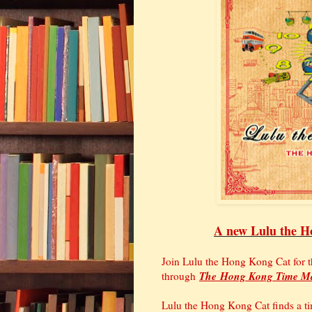
A new Lulu the Ho
Join Lulu the Hong Kong Cat for t
The
Hong Kong Time M
through
Lulu the Hong Kong Cat finds a ti